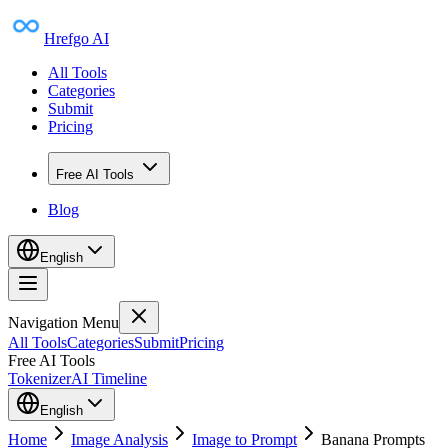
Hrefgo AI
All Tools
Categories
Submit
Pricing
Free AI Tools
Blog
English
Navigation Menu
All Tools
Categories
Submit
Pricing
Free AI Tools
Tokenizer
AI Timeline
English
Home
Image Analysis
Image to Prompt
Banana Prompts