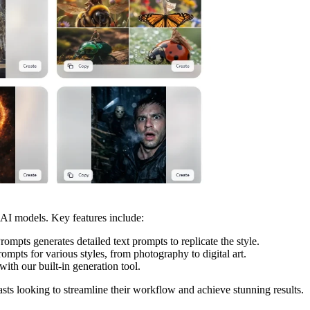
 AI models. Key features include:
pts generates detailed text prompts to replicate the style.
mpts for various styles, from photography to digital art.
with our built-in generation tool.
iasts looking to streamline their workflow and achieve stunning results.