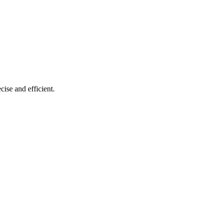
cise and efficient.