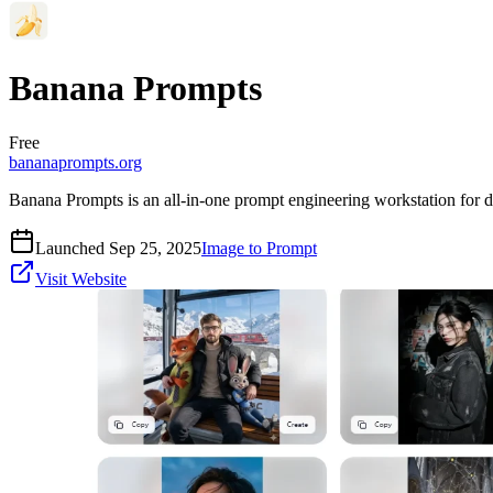
Banana Prompts
Free
bananaprompts.org
Banana Prompts is an all-in-one prompt engineering workstation for digi
Launched Sep 25, 2025
Image to Prompt
Visit Website