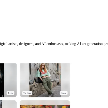
tal artists, designers, and AI enthusiasts, making AI art generation pre