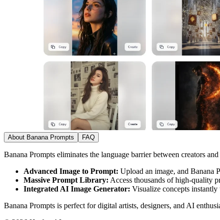
About Banana Prompts
FAQ
Banana Prompts eliminates the language barrier between creators and
Advanced Image to Prompt:
Upload an image, and Banana Prom
Massive Prompt Library:
Access thousands of high-quality pro
Integrated AI Image Generator:
Visualize concepts instantly 
Banana Prompts is perfect for digital artists, designers, and AI enthus