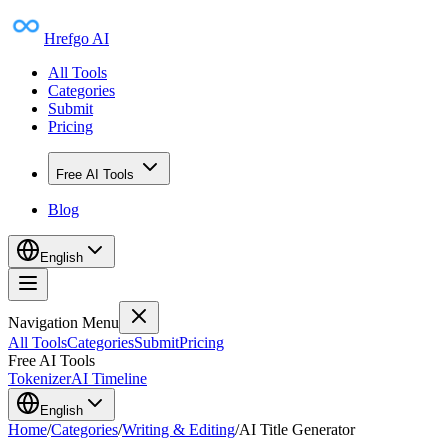
Hrefgo AI
All Tools
Categories
Submit
Pricing
Free AI Tools
Blog
English
Navigation Menu
All Tools
Categories
Submit
Pricing
Free AI Tools
Tokenizer
AI Timeline
English
Home
/
Categories
/
Writing & Editing
/
AI Title Generator