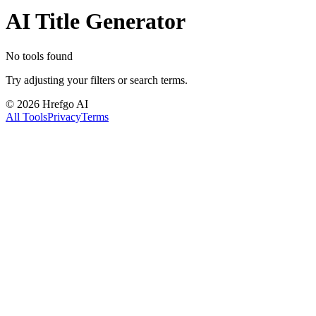
AI Title Generator
No tools found
Try adjusting your filters or search terms.
©
2026
Hrefgo AI
All Tools
Privacy
Terms