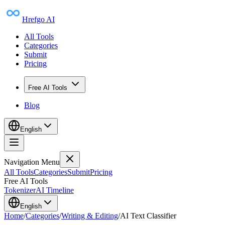
Hrefgo AI
All Tools
Categories
Submit
Pricing
Free AI Tools
Blog
English
Navigation Menu
All Tools
Categories
Submit
Pricing
Free AI Tools
Tokenizer
AI Timeline
English
Home
/
Categories
/
Writing & Editing
/
AI Text Classifier