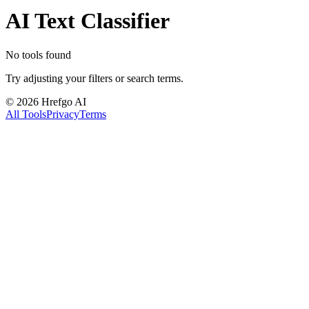
AI Text Classifier
No tools found
Try adjusting your filters or search terms.
©
2026
Hrefgo AI
All Tools
Privacy
Terms