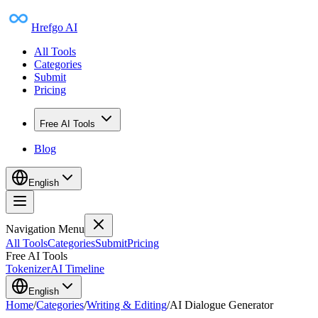
Hrefgo AI
All Tools
Categories
Submit
Pricing
Free AI Tools
Blog
English
Navigation Menu
All Tools
Categories
Submit
Pricing
Free AI Tools
Tokenizer
AI Timeline
English
Home
/
Categories
/
Writing & Editing
/
AI Dialogue Generator