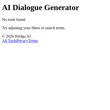
AI Dialogue Generator
No tools found
Try adjusting your filters or search terms.
©
2026
Hrefgo AI
All Tools
Privacy
Terms