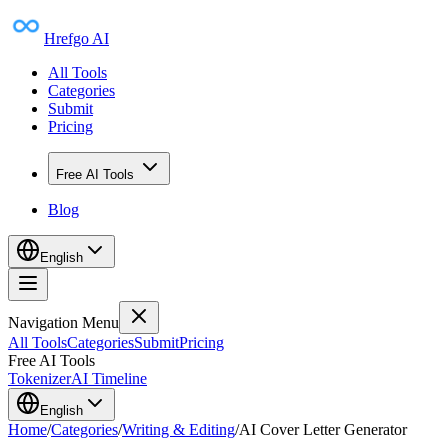
Hrefgo AI
All Tools
Categories
Submit
Pricing
Free AI Tools
Blog
English
Navigation Menu
All Tools
Categories
Submit
Pricing
Free AI Tools
Tokenizer
AI Timeline
English
Home
/
Categories
/
Writing & Editing
/
AI Cover Letter Generator