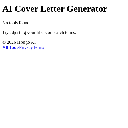
AI Cover Letter Generator
No tools found
Try adjusting your filters or search terms.
©
2026
Hrefgo AI
All Tools
Privacy
Terms