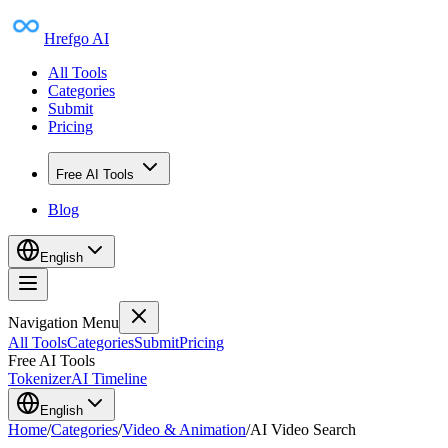
Hrefgo AI
All Tools
Categories
Submit
Pricing
Free AI Tools
Blog
English
Navigation Menu
All Tools
Categories
Submit
Pricing
Free AI Tools
Tokenizer
AI Timeline
English
Home
/
Categories
/
Video & Animation
/
AI Video Search