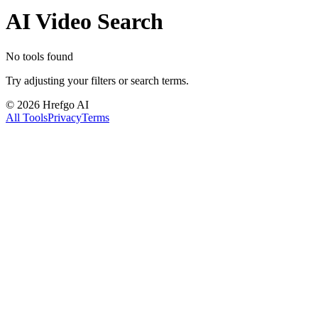
AI Video Search
No tools found
Try adjusting your filters or search terms.
©
2026
Hrefgo AI
All Tools
Privacy
Terms