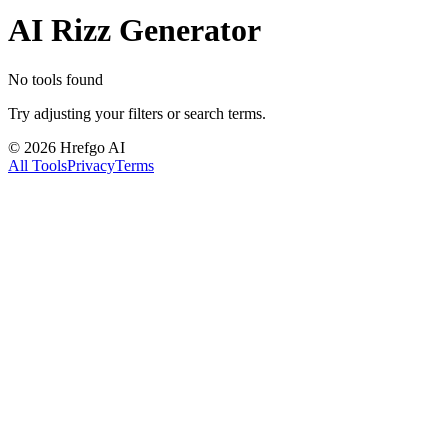
AI Rizz Generator
No tools found
Try adjusting your filters or search terms.
©
2026
Hrefgo AI
All Tools
Privacy
Terms