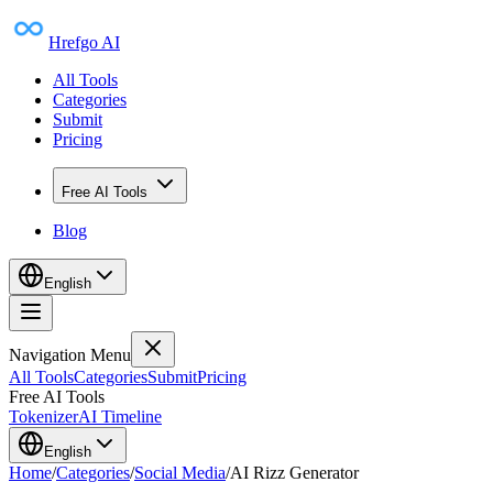
Hrefgo AI
All Tools
Categories
Submit
Pricing
Free AI Tools
Blog
English
Navigation Menu
All Tools
Categories
Submit
Pricing
Free AI Tools
Tokenizer
AI Timeline
English
Home
/
Categories
/
Social Media
/
AI Rizz Generator