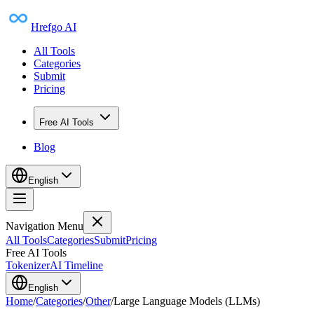
Hrefgo AI
All Tools
Categories
Submit
Pricing
Free AI Tools
Blog
English
Navigation Menu
All Tools
Categories
Submit
Pricing
Free AI Tools
Tokenizer
AI Timeline
English
Home
/
Categories
/
Other
/
Large Language Models (LLMs)