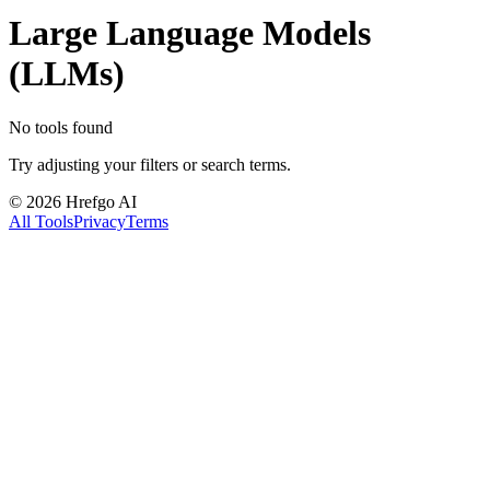
Large Language Models
(LLMs)
No tools found
Try adjusting your filters or search terms.
©
2026
Hrefgo AI
All Tools
Privacy
Terms