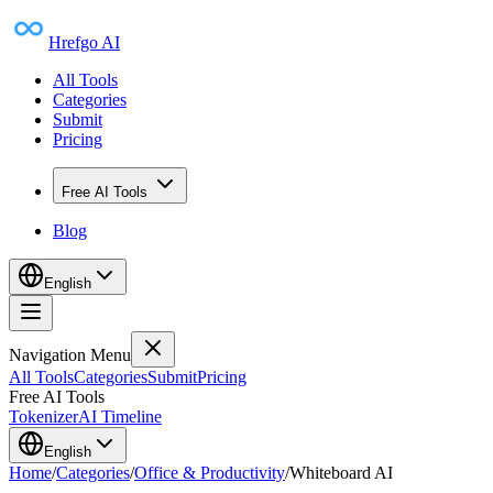
Hrefgo AI
All Tools
Categories
Submit
Pricing
Free AI Tools
Blog
English
Navigation Menu
All Tools
Categories
Submit
Pricing
Free AI Tools
Tokenizer
AI Timeline
English
Home
/
Categories
/
Office & Productivity
/
Whiteboard AI