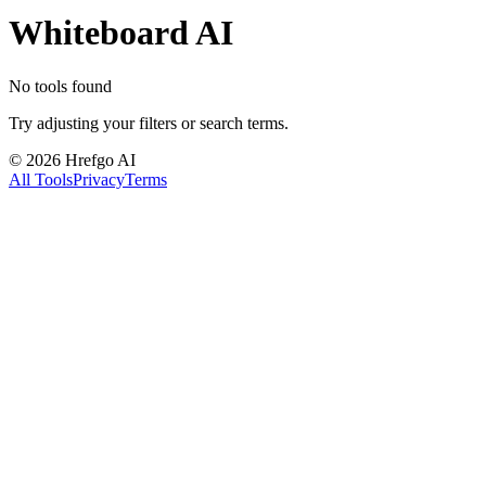
Whiteboard AI
No tools found
Try adjusting your filters or search terms.
©
2026
Hrefgo AI
All Tools
Privacy
Terms