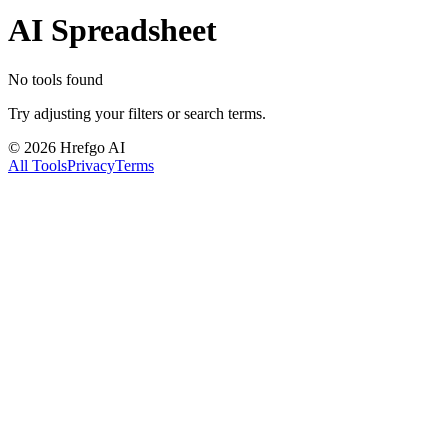
AI Spreadsheet
No tools found
Try adjusting your filters or search terms.
©
2026
Hrefgo AI
All Tools
Privacy
Terms