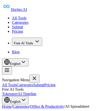
Hrefgo AI
All Tools
Categories
Submit
Pricing
Free AI Tools
Blog
English
Navigation Menu
All Tools
Categories
Submit
Pricing
Free AI Tools
Tokenizer
AI Timeline
English
Home
/
Categories
/
Office & Productivity
/
AI Spreadsheet