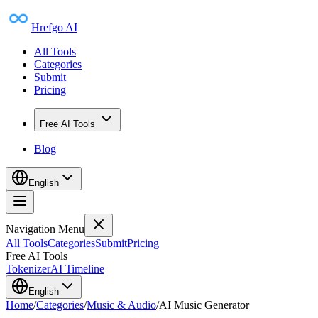
Hrefgo AI
All Tools
Categories
Submit
Pricing
Free AI Tools
Blog
English
Navigation Menu
All Tools
Categories
Submit
Pricing
Free AI Tools
Tokenizer
AI Timeline
English
Home
/
Categories
/
Music & Audio
/
AI Music Generator