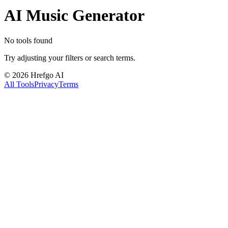
AI Music Generator
No tools found
Try adjusting your filters or search terms.
©
2026
Hrefgo AI
All Tools
Privacy
Terms