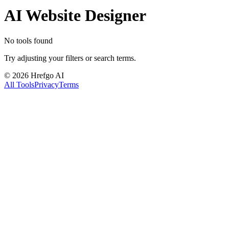
AI Website Designer
No tools found
Try adjusting your filters or search terms.
©
2026
Hrefgo AI
All Tools
Privacy
Terms