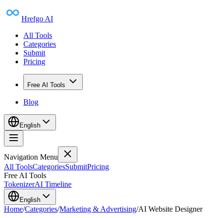
Hrefgo AI
All Tools
Categories
Submit
Pricing
Free AI Tools
Blog
English
Navigation Menu
All Tools
Categories
Submit
Pricing
Free AI Tools
Tokenizer
AI Timeline
English
Home
/
Categories
/
Marketing & Advertising
/
AI Website Designer