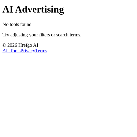
AI Advertising
No tools found
Try adjusting your filters or search terms.
©
2026
Hrefgo AI
All Tools
Privacy
Terms