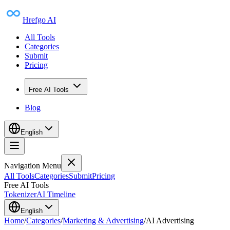
Hrefgo AI
All Tools
Categories
Submit
Pricing
Free AI Tools
Blog
English
Navigation Menu
All Tools
Categories
Submit
Pricing
Free AI Tools
Tokenizer
AI Timeline
English
Home
/
Categories
/
Marketing & Advertising
/
AI Advertising