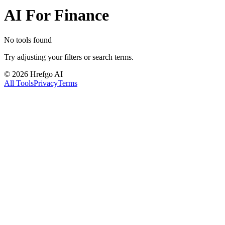
AI For Finance
No tools found
Try adjusting your filters or search terms.
©
2026
Hrefgo AI
All Tools
Privacy
Terms