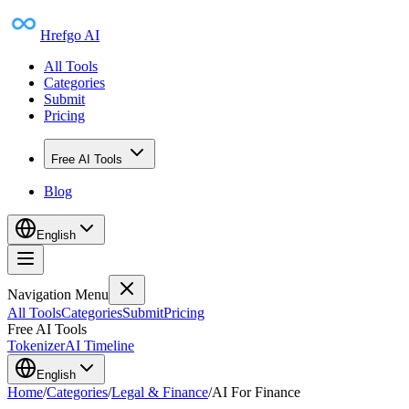
Hrefgo AI
All Tools
Categories
Submit
Pricing
Free AI Tools
Blog
English
Navigation Menu
All Tools
Categories
Submit
Pricing
Free AI Tools
Tokenizer
AI Timeline
English
Home
/
Categories
/
Legal & Finance
/
AI For Finance