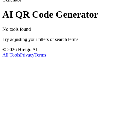
AI QR Code Generator
No tools found
Try adjusting your filters or search terms.
©
2026
Hrefgo AI
All Tools
Privacy
Terms