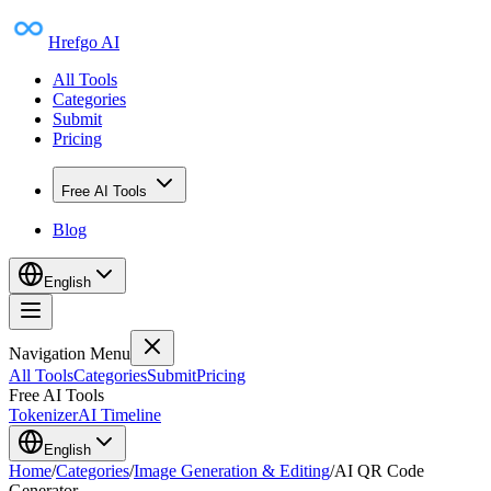
Hrefgo AI
All Tools
Categories
Submit
Pricing
Free AI Tools
Blog
English
Navigation Menu
All Tools
Categories
Submit
Pricing
Free AI Tools
Tokenizer
AI Timeline
English
Home
/
Categories
/
Image Generation & Editing
/
AI QR Code
Generator