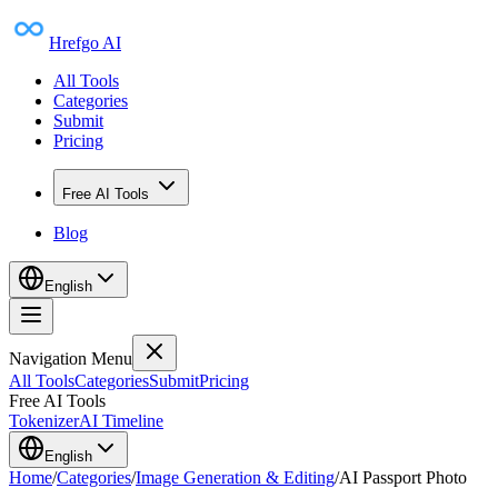
Hrefgo AI
All Tools
Categories
Submit
Pricing
Free AI Tools
Blog
English
Navigation Menu
All Tools
Categories
Submit
Pricing
Free AI Tools
Tokenizer
AI Timeline
English
Home
/
Categories
/
Image Generation & Editing
/
AI Passport Photo