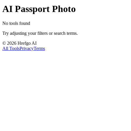
AI Passport Photo
No tools found
Try adjusting your filters or search terms.
©
2026
Hrefgo AI
All Tools
Privacy
Terms