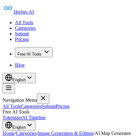
Hrefgo AI
All Tools
Categories
Submit
Pricing
Free AI Tools
Blog
English
Navigation Menu
All Tools
Categories
Submit
Pricing
Free AI Tools
Tokenizer
AI Timeline
English
Home
/
Categories
/
Image Generation & Editing
/
AI Map Generator