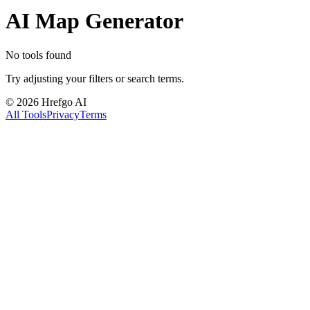
AI Map Generator
No tools found
Try adjusting your filters or search terms.
©
2026
Hrefgo AI
All Tools
Privacy
Terms