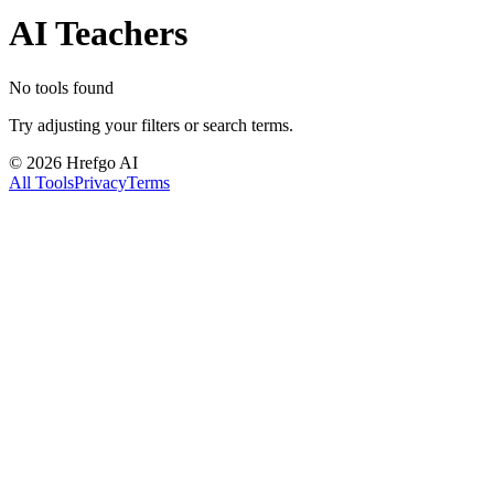
AI Teachers
No tools found
Try adjusting your filters or search terms.
©
2026
Hrefgo AI
All Tools
Privacy
Terms