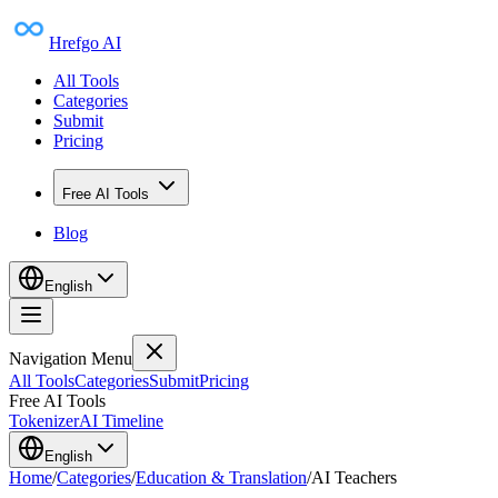
Hrefgo AI
All Tools
Categories
Submit
Pricing
Free AI Tools
Blog
English
Navigation Menu
All Tools
Categories
Submit
Pricing
Free AI Tools
Tokenizer
AI Timeline
English
Home
/
Categories
/
Education & Translation
/
AI Teachers