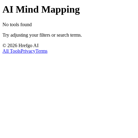
AI Mind Mapping
No tools found
Try adjusting your filters or search terms.
©
2026
Hrefgo AI
All Tools
Privacy
Terms