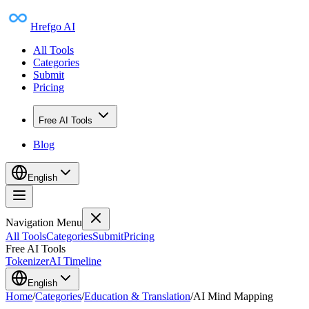
Hrefgo AI
All Tools
Categories
Submit
Pricing
Free AI Tools
Blog
English
Navigation Menu
All Tools
Categories
Submit
Pricing
Free AI Tools
Tokenizer
AI Timeline
English
Home
/
Categories
/
Education & Translation
/
AI Mind Mapping