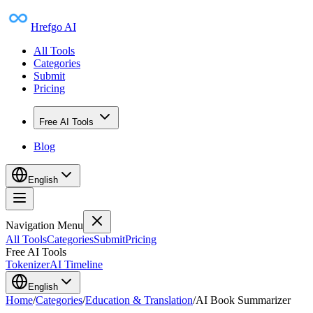
Hrefgo AI
All Tools
Categories
Submit
Pricing
Free AI Tools
Blog
English
Navigation Menu
All Tools
Categories
Submit
Pricing
Free AI Tools
Tokenizer
AI Timeline
English
Home
/
Categories
/
Education & Translation
/
AI Book Summarizer