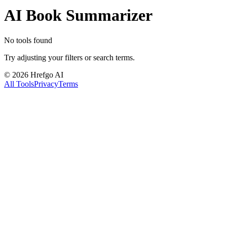
AI Book Summarizer
No tools found
Try adjusting your filters or search terms.
©
2026
Hrefgo AI
All Tools
Privacy
Terms