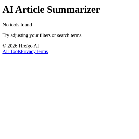
AI Article Summarizer
No tools found
Try adjusting your filters or search terms.
©
2026
Hrefgo AI
All Tools
Privacy
Terms