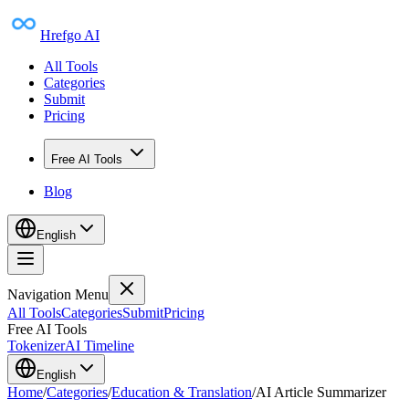
Hrefgo AI
All Tools
Categories
Submit
Pricing
Free AI Tools
Blog
English
Navigation Menu
All Tools
Categories
Submit
Pricing
Free AI Tools
Tokenizer
AI Timeline
English
Home
/
Categories
/
Education & Translation
/
AI Article Summarizer