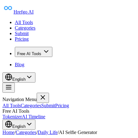
Hrefgo AI
All Tools
Categories
Submit
Pricing
Free AI Tools
Blog
English
Navigation Menu
All Tools
Categories
Submit
Pricing
Free AI Tools
Tokenizer
AI Timeline
English
Home
/
Categories
/
Daily Life
/
AI Selfie Generator