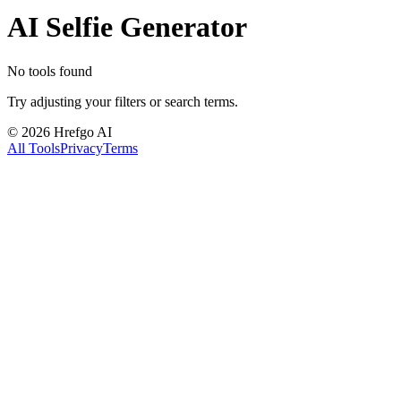
AI Selfie Generator
No tools found
Try adjusting your filters or search terms.
©
2026
Hrefgo AI
All Tools
Privacy
Terms