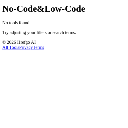
No-Code&Low-Code
No tools found
Try adjusting your filters or search terms.
©
2026
Hrefgo AI
All Tools
Privacy
Terms