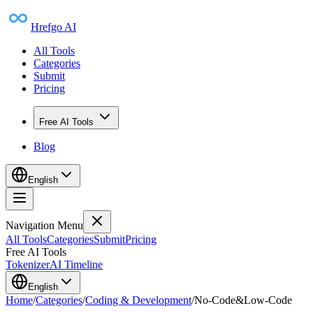
Hrefgo AI
All Tools
Categories
Submit
Pricing
Free AI Tools
Blog
English
Navigation Menu
All Tools
Categories
Submit
Pricing
Free AI Tools
Tokenizer
AI Timeline
English
Home
/
Categories
/
Coding & Development
/
No-Code&Low-Code