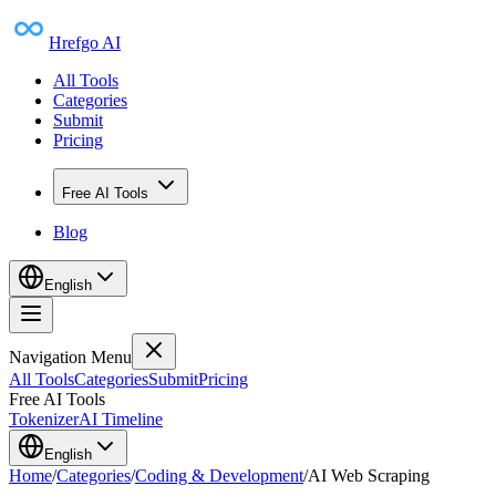
Hrefgo AI
All Tools
Categories
Submit
Pricing
Free AI Tools
Blog
English
Navigation Menu
All Tools
Categories
Submit
Pricing
Free AI Tools
Tokenizer
AI Timeline
English
Home
/
Categories
/
Coding & Development
/
AI Web Scraping