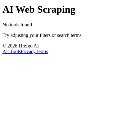
AI Web Scraping
No tools found
Try adjusting your filters or search terms.
©
2026
Hrefgo AI
All Tools
Privacy
Terms