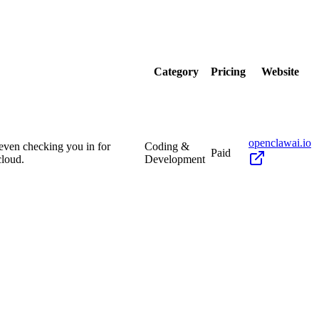
Category
Pricing
Website
openclawai.io
 even checking you in for
Coding &
Paid
cloud.
Development