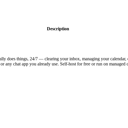
Description
ually does things, 24/7 — clearing your inbox, managing your calendar,
or any chat app you already use. Self-host for free or run on managed 