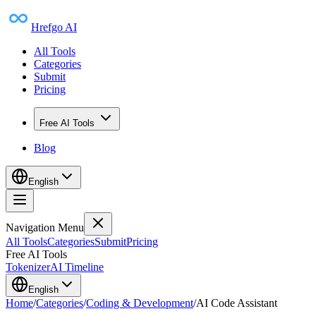
Hrefgo AI
All Tools
Categories
Submit
Pricing
Free AI Tools
Blog
English
Navigation Menu
All Tools
Categories
Submit
Pricing
Free AI Tools
Tokenizer
AI Timeline
English
Home
/
Categories
/
Coding & Development
/
AI Code Assistant