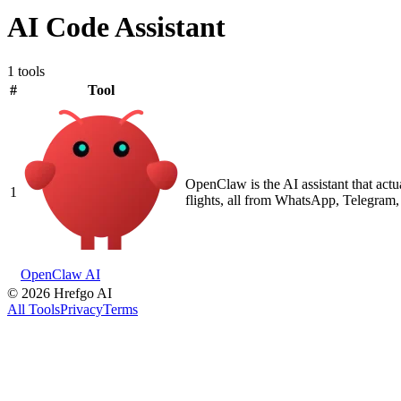
AI Code Assistant
1 tools
#
Tool
OpenClaw is the AI assistant that act
1
flights, all from WhatsApp, Telegram, 
OpenClaw AI
©
2026
Hrefgo AI
All Tools
Privacy
Terms