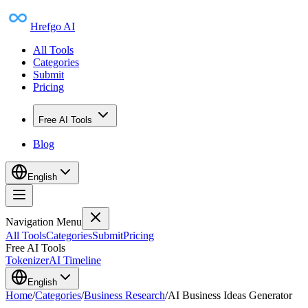
Hrefgo AI
All Tools
Categories
Submit
Pricing
Free AI Tools
Blog
English
Navigation Menu
All Tools
Categories
Submit
Pricing
Free AI Tools
Tokenizer
AI Timeline
English
Home
/
Categories
/
Business Research
/
AI Business Ideas Generator