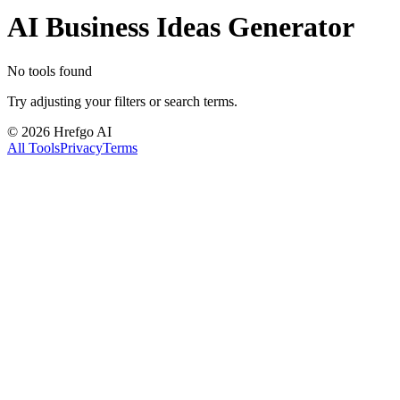
AI Business Ideas Generator
No tools found
Try adjusting your filters or search terms.
©
2026
Hrefgo AI
All Tools
Privacy
Terms