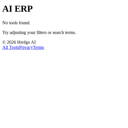
AI ERP
No tools found
Try adjusting your filters or search terms.
©
2026
Hrefgo AI
All Tools
Privacy
Terms