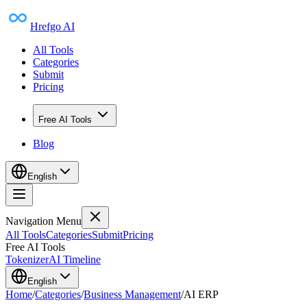
Hrefgo AI
All Tools
Categories
Submit
Pricing
Free AI Tools
Blog
English
Navigation Menu
All Tools
Categories
Submit
Pricing
Free AI Tools
Tokenizer
AI Timeline
English
Home
/
Categories
/
Business Management
/
AI ERP