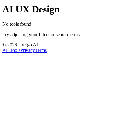
AI UX Design
No tools found
Try adjusting your filters or search terms.
©
2026
Hrefgo AI
All Tools
Privacy
Terms