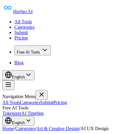
Hrefgo AI
All Tools
Categories
Submit
Pricing
Free AI Tools
Blog
English
Navigation Menu
All Tools
Categories
Submit
Pricing
Free AI Tools
Tokenizer
AI Timeline
English
Home
/
Categories
/
Art & Creative Design
/
AI UX Design