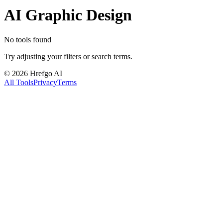
AI Graphic Design
No tools found
Try adjusting your filters or search terms.
©
2026
Hrefgo AI
All Tools
Privacy
Terms