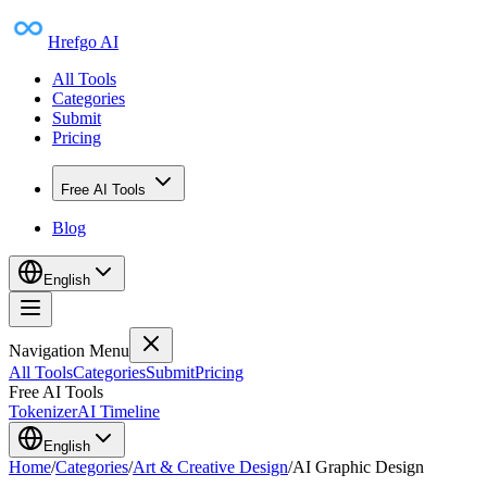
Hrefgo AI
All Tools
Categories
Submit
Pricing
Free AI Tools
Blog
English
Navigation Menu
All Tools
Categories
Submit
Pricing
Free AI Tools
Tokenizer
AI Timeline
English
Home
/
Categories
/
Art & Creative Design
/
AI Graphic Design