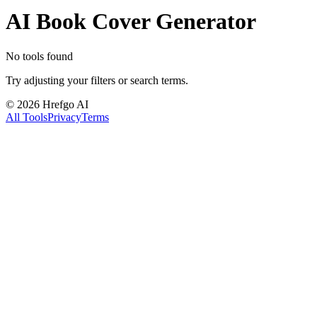
AI Book Cover Generator
No tools found
Try adjusting your filters or search terms.
©
2026
Hrefgo AI
All Tools
Privacy
Terms