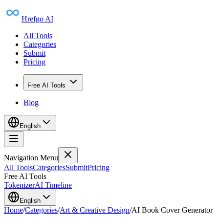
Hrefgo AI
All Tools
Categories
Submit
Pricing
Free AI Tools
Blog
English
Navigation Menu
All Tools
Categories
Submit
Pricing
Free AI Tools
Tokenizer
AI Timeline
English
Home
/
Categories
/
Art & Creative Design
/
AI Book Cover Generator