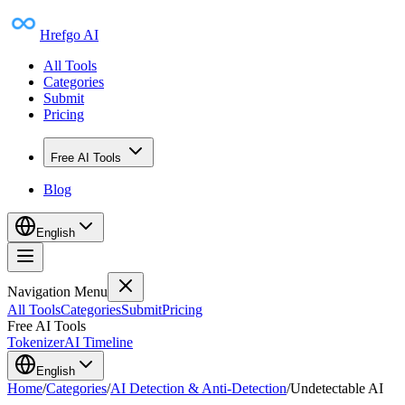
Hrefgo AI
All Tools
Categories
Submit
Pricing
Free AI Tools
Blog
English
Navigation Menu
All Tools
Categories
Submit
Pricing
Free AI Tools
Tokenizer
AI Timeline
English
Home
/
Categories
/
AI Detection & Anti-Detection
/
Undetectable AI