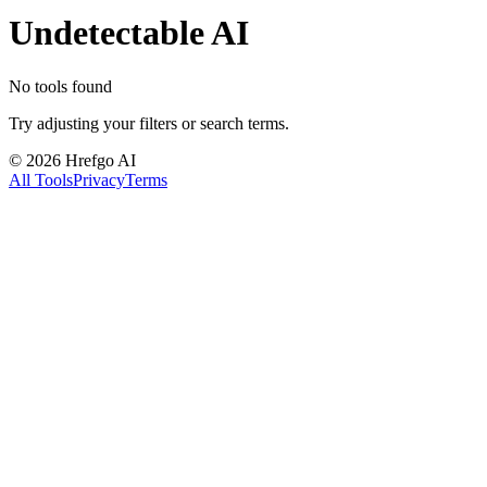
Undetectable AI
No tools found
Try adjusting your filters or search terms.
©
2026
Hrefgo AI
All Tools
Privacy
Terms