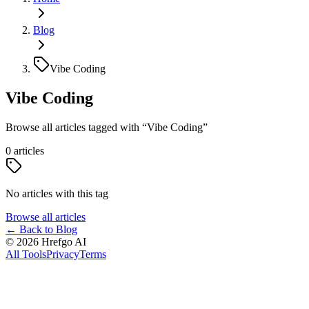
Blog
Vibe Coding
Vibe Coding
Browse all articles tagged with
“
Vibe Coding
”
0
articles
No articles with this tag
Browse all articles
←
Back to Blog
©
2026
Hrefgo AI
All Tools
Privacy
Terms