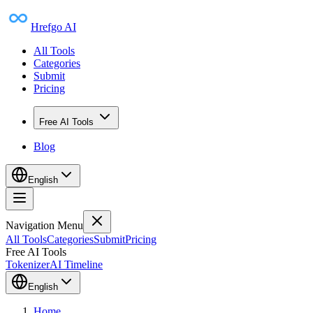
Hrefgo AI
All Tools
Categories
Submit
Pricing
Free AI Tools
Blog
English
Navigation Menu
All Tools
Categories
Submit
Pricing
Free AI Tools
Tokenizer
AI Timeline
English
Home