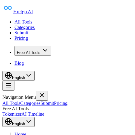
Hrefgo AI
All Tools
Categories
Submit
Pricing
Free AI Tools
Blog
English
Navigation Menu
All Tools
Categories
Submit
Pricing
Free AI Tools
Tokenizer
AI Timeline
English
Home