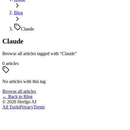
Blog
Claude
Claude
Browse all articles tagged with
“
Claude
”
0
articles
No articles with this tag
Browse all articles
←
Back to Blog
©
2026
Hrefgo AI
All Tools
Privacy
Terms